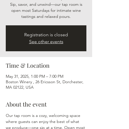
Sip, savor, and unwind—our tap room is
open most Saturdays for intimate wine
tastings and relaxed pours.
Registration is closed
See other events
Time & Location
May 31, 2025, 1:00 PM – 7:00 PM
Boston Winery , 26 Ericsson St, Dorchester,
MA 02122, USA
About the event
Our tap room is a cozy, welcoming space 
where guests can enjoy the best of what 
we produce—one sip at a time. Open most 