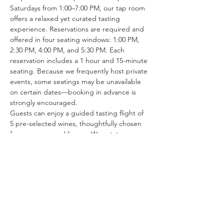
Saturdays from 1:00–7:00 PM, our tap room 
offers a relaxed yet curated tasting 
experience. Reservations are required and 
offered in four seating windows: 1:00 PM, 
2:30 PM, 4:00 PM, and 5:30 PM. Each 
reservation includes a 1 hour and 15-minute 
seating. Because we frequently host private 
events, some seatings may be unavailable 
on certain dates—booking in advance is 
strongly encouraged.
Guests can enjoy a guided tasting flight of 
5 pre-selected wines, thoughtfully chosen 
from our seasonal lineup. We rotate our 
tasting menu regularly, featuring selections 
from the 15–25 different wines we produce 
each year. Or if you’re in the mood to enjoy 
a glass of your favorite wine or try one of 
our rotating selections of locally crafted 
beer or seltzer you can certainly make a…
Show More