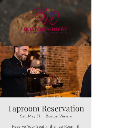
Taproom Reservation
Sat, May 31
  |  
Boston Winery
Reserve Your Seat in the Tap Room 🍷