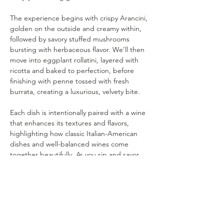
The experience begins with crispy Arancini, 
golden on the outside and creamy within, 
followed by savory stuffed mushrooms 
bursting with herbaceous flavor. We’ll then 
move into eggplant rollatini, layered with 
ricotta and baked to perfection, before 
finishing with penne tossed with fresh 
burrata, creating a luxurious, velvety bite.
Each dish is intentionally paired with a wine 
that enhances its textures and flavors, 
highlighting how classic Italian-American 
dishes and well-balanced wines come 
together beautifully. As you sip and savor, 
we’ll guide you through the pairings, share 
the stories behind our wines, and explore 
how food and wine elevate one another.
A warm, relaxed evening of timeless dishes, 
thoughtful pairings, and great company—