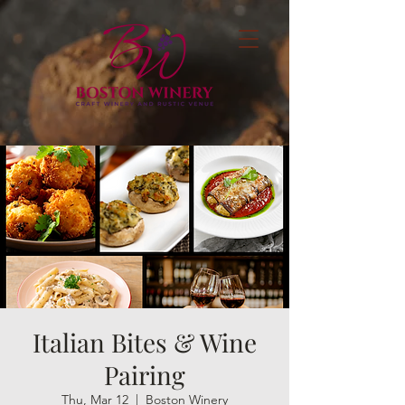
Italian Bites & Wine
Pairing
Thu, Mar 12
  |  
Boston Winery