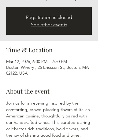
Registration is closed
See other events
Time & Location
Mar 12, 2026, 6:30 PM – 7:50 PM
Boston Winery , 26 Ericsson St, Boston, MA
02122, USA
About the event
Join us for an evening inspired by the 
comforting, crowd-pleasing flavors of Italian-
American cuisine, thoughtfully paired with 
our handcrafted wines. This curated pairing 
celebrates rich traditions, bold flavors, and 
the joy of sharing good food and wine.