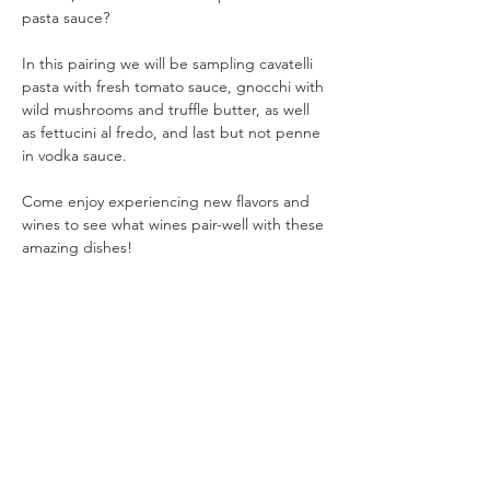
pasta sauce?
In this pairing we will be sampling cavatelli 
pasta with fresh tomato sauce, gnocchi with 
wild mushrooms and truffle butter, as well 
as fettucini al fredo, and last but not penne 
in vodka sauce.
Come enjoy experiencing new flavors and 
wines to see what wines pair-well with these 
amazing dishes!
Your taste buds won't be disappointed!
As Sophia Loren once quoted - "I'd much 
rather eat pasta and drink wine than be a 
size zero "
Show More