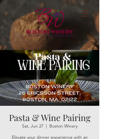
Pasta & Wine Pairing
Sat, Jun 27
  |  
Boston Winery
Elevate your dinner experience with an