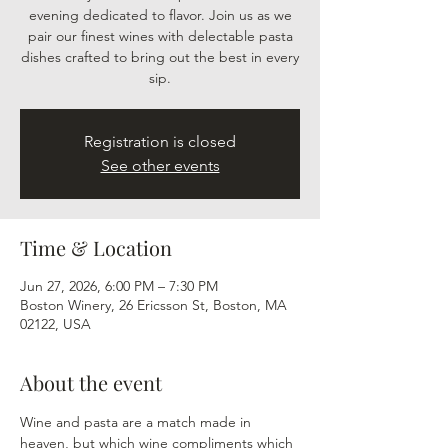
evening dedicated to flavor. Join us as we
pair our finest wines with delectable pasta
dishes crafted to bring out the best in every
sip.
Registration is closed
See other events
Time & Location
Jun 27, 2026, 6:00 PM – 7:30 PM
Boston Winery, 26 Ericsson St, Boston, MA
02122, USA
About the event
Wine and pasta are a match made in 
heaven, but which wine compliments which 