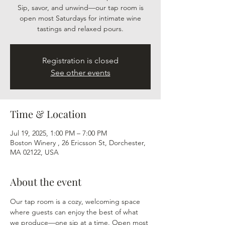
Sip, savor, and unwind—our tap room is
open most Saturdays for intimate wine
tastings and relaxed pours.
Registration is closed
See other events
Time & Location
Jul 19, 2025, 1:00 PM – 7:00 PM
Boston Winery , 26 Ericsson St, Dorchester,
MA 02122, USA
About the event
Our tap room is a cozy, welcoming space 
where guests can enjoy the best of what 
we produce—one sip at a time. Open most 