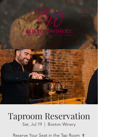
Taproom Reservation
Sat, Jul 19
  |  
Boston Winery
Reserve Your Seat in the Tap Room 🍷