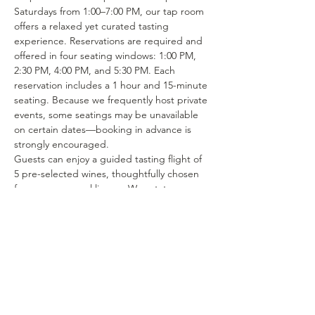
Saturdays from 1:00–7:00 PM, our tap room 
offers a relaxed yet curated tasting 
experience. Reservations are required and 
offered in four seating windows: 1:00 PM, 
2:30 PM, 4:00 PM, and 5:30 PM. Each 
reservation includes a 1 hour and 15-minute 
seating. Because we frequently host private 
events, some seatings may be unavailable 
on certain dates—booking in advance is 
strongly encouraged.
Guests can enjoy a guided tasting flight of 
5 pre-selected wines, thoughtfully chosen 
from our seasonal lineup. We rotate our 
tasting menu regularly, featuring selections 
from the 15–25 different wines we produce 
each year. Or if you’re in the mood to enjoy 
a glass of your favorite wine or try one of 
our rotating selections of locally crafted 
beer or seltzer you can certainly make a…
Show More