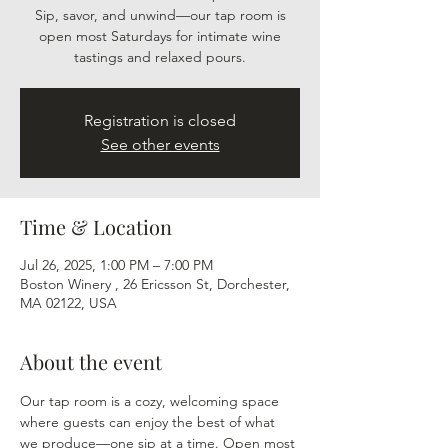
Sip, savor, and unwind—our tap room is
open most Saturdays for intimate wine
tastings and relaxed pours.
Registration is closed
See other events
Time & Location
Jul 26, 2025, 1:00 PM – 7:00 PM
Boston Winery , 26 Ericsson St, Dorchester,
MA 02122, USA
About the event
Our tap room is a cozy, welcoming space 
where guests can enjoy the best of what 
we produce—one sip at a time. Open most 