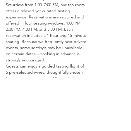
Saturdays from 1:00–7:00 PM, our tap room 
offers a relaxed yet curated tasting 
experience. Reservations are required and 
offered in four seating windows: 1:00 PM, 
2:30 PM, 4:00 PM, and 5:30 PM. Each 
reservation includes a 1 hour and 15-minute 
seating. Because we frequently host private 
events, some seatings may be unavailable 
on certain dates—booking in advance is 
strongly encouraged.
Guests can enjoy a guided tasting flight of 
5 pre-selected wines, thoughtfully chosen 
from our seasonal lineup. We rotate our 
tasting menu regularly, featuring selections 
from the 15–25 different wines we produce 
each year. Or if you’re in the mood to enjoy 
a glass of your favorite wine or try one of 
our rotating selections of locally crafted 
beer or seltzer you can certainly make a…
Show More