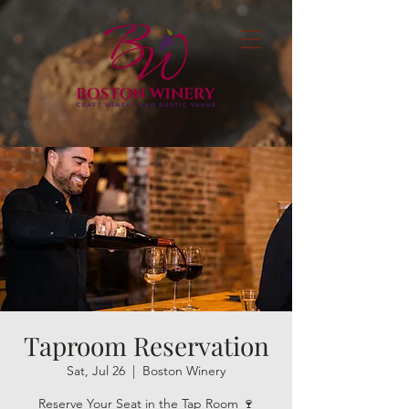
Taproom Reservation
Sat, Jul 26
  |  
Boston Winery
Reserve Your Seat in the Tap Room 🍷