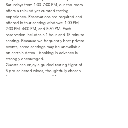
Saturdays from 1:00–7:00 PM, our tap room 
offers a relaxed yet curated tasting 
experience. Reservations are required and 
offered in four seating windows: 1:00 PM, 
2:30 PM, 4:00 PM, and 5:30 PM. Each 
reservation includes a 1 hour and 15-minute 
seating. Because we frequently host private 
events, some seatings may be unavailable 
on certain dates—booking in advance is 
strongly encouraged.
Guests can enjoy a guided tasting flight of 
5 pre-selected wines, thoughtfully chosen 
from our seasonal lineup. We rotate our 
tasting menu regularly, featuring selections 
from the 15–25 different wines we produce 
each year. Or if you’re in the mood to enjoy 
a glass of your favorite wine or try one of 
our rotating selections of locally crafted 
beer or seltzer you can certainly make a…
Show More