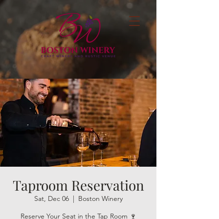
Taproom Reservation
Sat, Dec 06
  |  
Boston Winery
Reserve Your Seat in the Tap Room 🍷