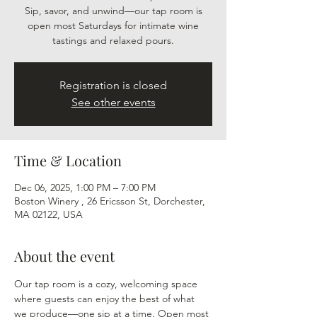
Sip, savor, and unwind—our tap room is
open most Saturdays for intimate wine
tastings and relaxed pours.
Registration is closed
See other events
Time & Location
Dec 06, 2025, 1:00 PM – 7:00 PM
Boston Winery , 26 Ericsson St, Dorchester,
MA 02122, USA
About the event
Our tap room is a cozy, welcoming space 
where guests can enjoy the best of what 
we produce—one sip at a time. Open most 