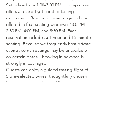
Saturdays from 1:00–7:00 PM, our tap room 
offers a relaxed yet curated tasting 
experience. Reservations are required and 
offered in four seating windows: 1:00 PM, 
2:30 PM, 4:00 PM, and 5:30 PM. Each 
reservation includes a 1 hour and 15-minute 
seating. Because we frequently host private 
events, some seatings may be unavailable 
on certain dates—booking in advance is 
strongly encouraged.
Guests can enjoy a guided tasting flight of 
5 pre-selected wines, thoughtfully chosen 
from our seasonal lineup. We rotate our 
tasting menu regularly, featuring selections 
from the 15–25 different wines we produce 
each year. Or if you’re in the mood to enjoy 
a glass of your favorite wine or try one of 
our rotating selections of locally crafted 
beer or seltzer you can certainly make a…
Show More