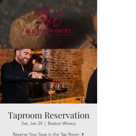
Taproom Reservation
Sat, Jan 24
  |  
Boston Winery
Reserve Your Seat in the Tap Room 🍷