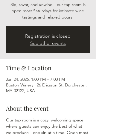
Sip, savor, and unwind—our tap room is
open most Saturdays for intimate wine
tastings and relaxed pours.
Registration is closed
See other events
Time & Location
Jan 24, 2026, 1:00 PM – 7:00 PM
Boston Winery , 26 Ericsson St, Dorchester,
MA 02122, USA
About the event
Our tap room is a cozy, welcoming space 
where guests can enjoy the best of what 
we produce—one sip at a time. Open most 