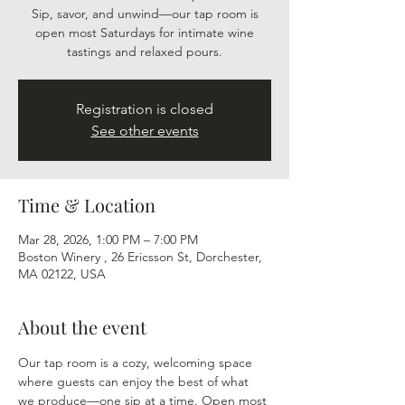
Sip, savor, and unwind—our tap room is
open most Saturdays for intimate wine
tastings and relaxed pours.
Registration is closed
See other events
Time & Location
Mar 28, 2026, 1:00 PM – 7:00 PM
Boston Winery , 26 Ericsson St, Dorchester,
MA 02122, USA
About the event
Our tap room is a cozy, welcoming space 
where guests can enjoy the best of what 
we produce—one sip at a time. Open most 