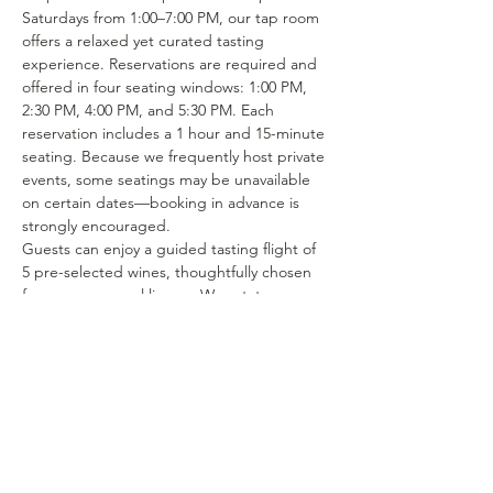
Saturdays from 1:00–7:00 PM, our tap room 
offers a relaxed yet curated tasting 
experience. Reservations are required and 
offered in four seating windows: 1:00 PM, 
2:30 PM, 4:00 PM, and 5:30 PM. Each 
reservation includes a 1 hour and 15-minute 
seating. Because we frequently host private 
events, some seatings may be unavailable 
on certain dates—booking in advance is 
strongly encouraged.
Guests can enjoy a guided tasting flight of 
5 pre-selected wines, thoughtfully chosen 
from our seasonal lineup. We rotate our 
tasting menu regularly, featuring selections 
from the 15–25 different wines we produce 
each year. Or if you’re in the mood to enjoy 
a glass of your favorite wine or try one of 
our rotating selections of locally crafted 
beer or seltzer you can certainly make a…
Show More