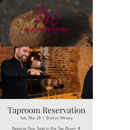
Taproom Reservation
Sat, Mar 28
  |  
Boston Winery
Reserve Your Seat in the Tap Room 🍷