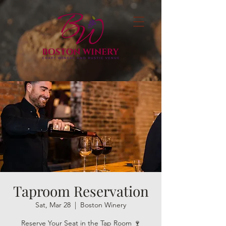
Taproom Reservation
Sat, Mar 28
  |  
Boston Winery
Reserve Your Seat in the Tap Room 🍷