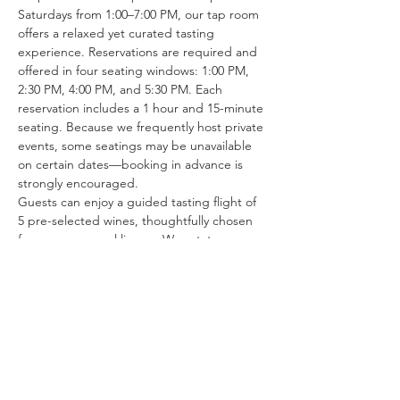
Saturdays from 1:00–7:00 PM, our tap room 
offers a relaxed yet curated tasting 
experience. Reservations are required and 
offered in four seating windows: 1:00 PM, 
2:30 PM, 4:00 PM, and 5:30 PM. Each 
reservation includes a 1 hour and 15-minute 
seating. Because we frequently host private 
events, some seatings may be unavailable 
on certain dates—booking in advance is 
strongly encouraged.
Guests can enjoy a guided tasting flight of 
5 pre-selected wines, thoughtfully chosen 
from our seasonal lineup. We rotate our 
tasting menu regularly, featuring selections 
from the 15–25 different wines we produce 
each year. Or if you’re in the mood to enjoy 
a glass of your favorite wine or try one of 
our rotating selections of locally crafted 
beer or seltzer you can certainly make a…
Show More