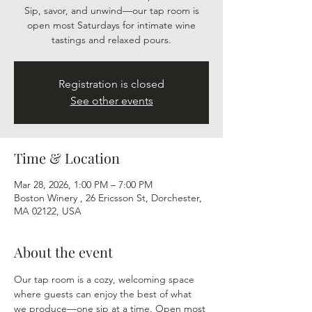
Sip, savor, and unwind—our tap room is
open most Saturdays for intimate wine
tastings and relaxed pours.
Registration is closed
See other events
Time & Location
Mar 28, 2026, 1:00 PM – 7:00 PM
Boston Winery , 26 Ericsson St, Dorchester,
MA 02122, USA
About the event
Our tap room is a cozy, welcoming space 
where guests can enjoy the best of what 
we produce—one sip at a time. Open most 