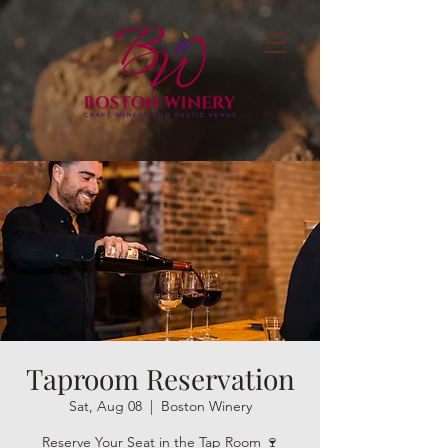
Taproom Reservation
Sat, Aug 08
  |  
Boston Winery
Reserve Your Seat in the Tap Room 🍷