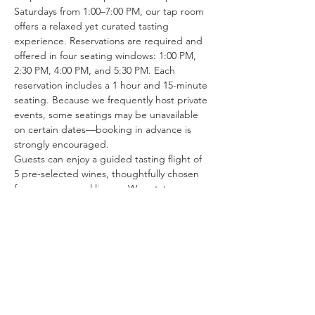
Saturdays from 1:00–7:00 PM, our tap room 
offers a relaxed yet curated tasting 
experience. Reservations are required and 
offered in four seating windows: 1:00 PM, 
2:30 PM, 4:00 PM, and 5:30 PM. Each 
reservation includes a 1 hour and 15-minute 
seating. Because we frequently host private 
events, some seatings may be unavailable 
on certain dates—booking in advance is 
strongly encouraged.
Guests can enjoy a guided tasting flight of 
5 pre-selected wines, thoughtfully chosen 
from our seasonal lineup. We rotate our 
tasting menu regularly, featuring selections 
from the 15–25 different wines we produce 
each year. Or if you’re in the mood to enjoy 
a glass of your favorite wine or try one of 
our rotating selections of locally crafted 
beer or seltzer you can certainly make a…
Show More