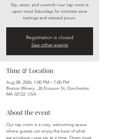
Sip, savor, and unwind—our tap room is
open most Saturdays for intimate wine
tastings and relaxed pours.
Registration is closed
See other events
Time & Location
Aug 08, 2026, 1:00 PM – 7:00 PM
Boston Winery , 26 Ericsson St, Dorchester,
MA 02122, USA
About the event
Our tap room is a cozy, welcoming space 
where guests can enjoy the best of what 
we produce—one sip at a time. Open most 