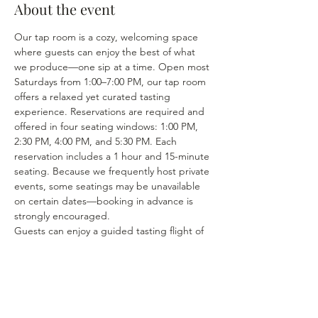
About the event
Our tap room is a cozy, welcoming space 
where guests can enjoy the best of what 
we produce—one sip at a time. Open most 
Saturdays from 1:00–7:00 PM, our tap room 
offers a relaxed yet curated tasting 
experience. Reservations are required and 
offered in four seating windows: 1:00 PM, 
2:30 PM, 4:00 PM, and 5:30 PM. Each 
reservation includes a 1 hour and 15-minute 
seating. Because we frequently host private 
events, some seatings may be unavailable 
on certain dates—booking in advance is 
strongly encouraged.
Guests can enjoy a guided tasting flight of 
5 pre-selected wines, thoughtfully chosen 
from our seasonal lineup. We rotate our 
tasting menu regularly, featuring selections 
from the 15–25 different wines we produce 
each year. Or if you’re in the mood to enjoy 