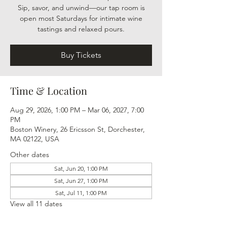
Sip, savor, and unwind—our tap room is
open most Saturdays for intimate wine
tastings and relaxed pours.
Buy Tickets
Time & Location
Aug 29, 2026, 1:00 PM – Mar 06, 2027, 7:00
PM
Boston Winery, 26 Ericsson St, Dorchester,
MA 02122, USA
Other dates
Sat, Jun 20, 1:00 PM
Sat, Jun 27, 1:00 PM
Sat, Jul 11, 1:00 PM
View all 11 dates