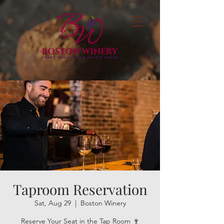
Taproom Reservation
Sat, Aug 29
  |  
Boston Winery
Reserve Your Seat in the Tap Room 🍷