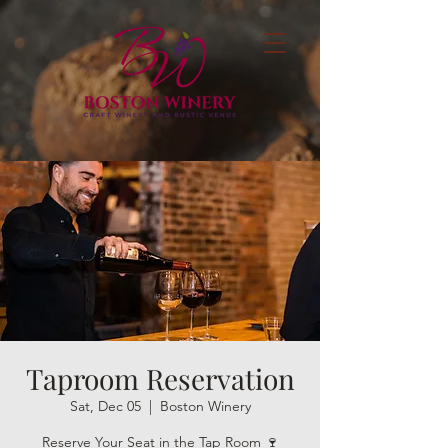
Taproom Reservation
Sat, Dec 05
  |  
Boston Winery
Reserve Your Seat in the Tap Room 🍷