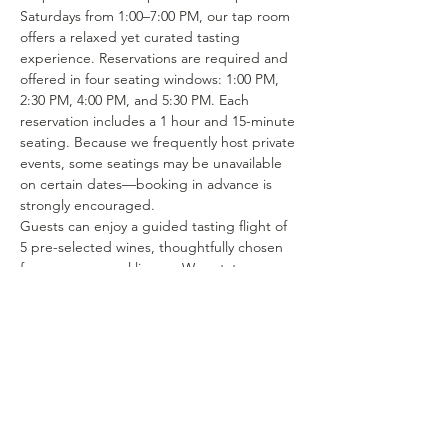
Saturdays from 1:00–7:00 PM, our tap room 
offers a relaxed yet curated tasting 
experience. Reservations are required and 
offered in four seating windows: 1:00 PM, 
2:30 PM, 4:00 PM, and 5:30 PM. Each 
reservation includes a 1 hour and 15-minute 
seating. Because we frequently host private 
events, some seatings may be unavailable 
on certain dates—booking in advance is 
strongly encouraged.
Guests can enjoy a guided tasting flight of 
5 pre-selected wines, thoughtfully chosen 
from our seasonal lineup. We rotate our 
tasting menu regularly, featuring selections 
from the 15–25 different wines we produce 
each year. Or if you’re in the mood to enjoy 
a glass of your favorite wine or try one of 
our rotating selections of locally crafted 
beer or seltzer you can certainly make a…
Show More