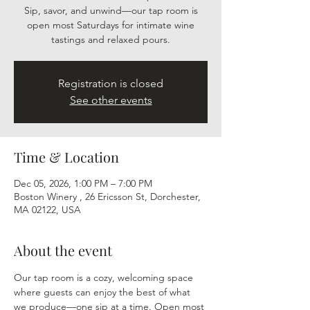
Sip, savor, and unwind—our tap room is
open most Saturdays for intimate wine
tastings and relaxed pours.
Registration is closed
See other events
Time & Location
Dec 05, 2026, 1:00 PM – 7:00 PM
Boston Winery , 26 Ericsson St, Dorchester,
MA 02122, USA
About the event
Our tap room is a cozy, welcoming space 
where guests can enjoy the best of what 
we produce—one sip at a time. Open most 