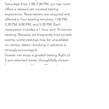
Saturdays from 1:00–7:00 PM, our tap room 
offers a relaxed yet curated tasting 
experience. Reservations are required and 
offered in four seating windows: 1:00 PM, 
2:30 PM, 4:00 PM, and 5:30 PM. Each 
reservation includes a 1 hour and 15-minute 
seating. Because we frequently host private 
events, some seatings may be unavailable 
on certain dates—booking in advance is 
strongly encouraged.
Guests can enjoy a guided tasting flight of 
5 pre-selected wines, thoughtfully chosen 
from our seasonal lineup. We rotate our 
tasting menu regularly, featuring selections 
from the 15–25 different wines we produce 
each year. Or if you’re in the mood to enjoy 
a glass of your favorite wine or try one of 
our rotating selections of locally crafted 
beer or seltzer you can certainly make a…
Show More