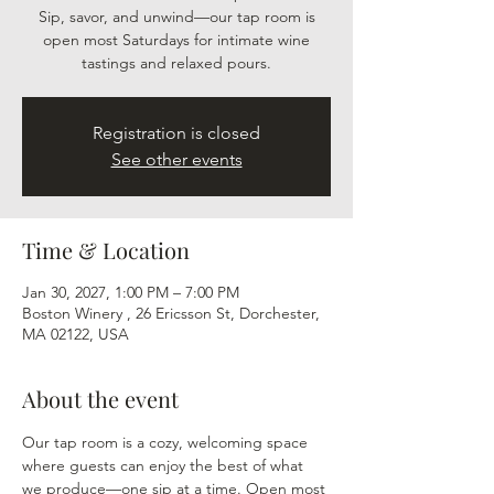
Sip, savor, and unwind—our tap room is
open most Saturdays for intimate wine
tastings and relaxed pours.
Registration is closed
See other events
Time & Location
Jan 30, 2027, 1:00 PM – 7:00 PM
Boston Winery , 26 Ericsson St, Dorchester,
MA 02122, USA
About the event
Our tap room is a cozy, welcoming space 
where guests can enjoy the best of what 
we produce—one sip at a time. Open most 