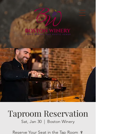
Taproom Reservation
Sat, Jan 30
  |  
Boston Winery
Reserve Your Seat in the Tap Room 🍷