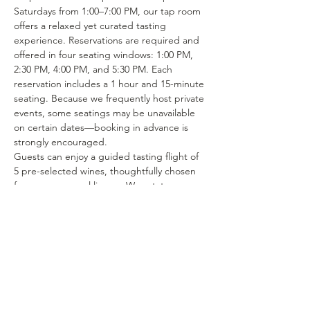
Saturdays from 1:00–7:00 PM, our tap room 
offers a relaxed yet curated tasting 
experience. Reservations are required and 
offered in four seating windows: 1:00 PM, 
2:30 PM, 4:00 PM, and 5:30 PM. Each 
reservation includes a 1 hour and 15-minute 
seating. Because we frequently host private 
events, some seatings may be unavailable 
on certain dates—booking in advance is 
strongly encouraged.
Guests can enjoy a guided tasting flight of 
5 pre-selected wines, thoughtfully chosen 
from our seasonal lineup. We rotate our 
tasting menu regularly, featuring selections 
from the 15–25 different wines we produce 
each year. Or if you’re in the mood to enjoy 
a glass of your favorite wine or try one of 
our rotating selections of locally crafted 
beer or seltzer you can certainly make a…
Show More