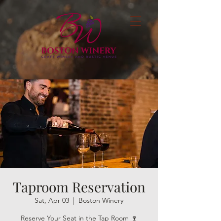
Taproom Reservation
Sat, Apr 03
  |  
Boston Winery
Reserve Your Seat in the Tap Room 🍷