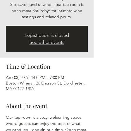
Sip, savor, and unwind—our tap room is
open most Saturdays for intimate wine
tastings and relaxed pours.
Registration is closed
See other events
Time & Location
Apr 03, 2027, 1:00 PM – 7:00 PM
Boston Winery , 26 Ericsson St, Dorchester,
MA 02122, USA
About the event
Our tap room is a cozy, welcoming space 
where guests can enjoy the best of what 
we produce—one sip at a time. Open most 