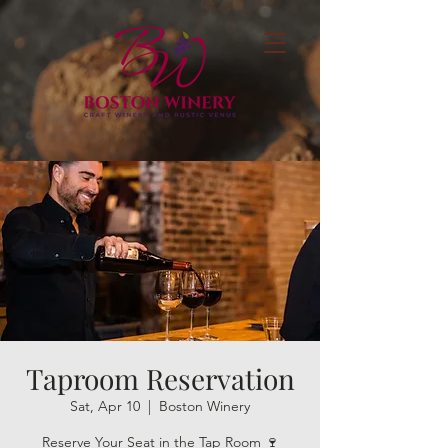
Taproom Reservation
Sat, Apr 10
  |  
Boston Winery
Reserve Your Seat in the Tap Room 🍷