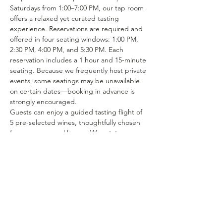
Saturdays from 1:00–7:00 PM, our tap room 
offers a relaxed yet curated tasting 
experience. Reservations are required and 
offered in four seating windows: 1:00 PM, 
2:30 PM, 4:00 PM, and 5:30 PM. Each 
reservation includes a 1 hour and 15-minute 
seating. Because we frequently host private 
events, some seatings may be unavailable 
on certain dates—booking in advance is 
strongly encouraged.
Guests can enjoy a guided tasting flight of 
5 pre-selected wines, thoughtfully chosen 
from our seasonal lineup. We rotate our 
tasting menu regularly, featuring selections 
from the 15–25 different wines we produce 
each year. Or if you’re in the mood to enjoy 
a glass of your favorite wine or try one of 
our rotating selections of locally crafted 
beer or seltzer you can certainly make a…
Show More