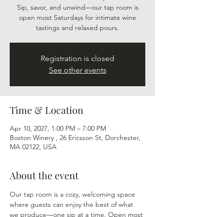
Sip, savor, and unwind—our tap room is
open most Saturdays for intimate wine
tastings and relaxed pours.
Registration is closed
See other events
Time & Location
Apr 10, 2027, 1:00 PM – 7:00 PM
Boston Winery , 26 Ericsson St, Dorchester,
MA 02122, USA
About the event
Our tap room is a cozy, welcoming space 
where guests can enjoy the best of what 
we produce—one sip at a time. Open most 