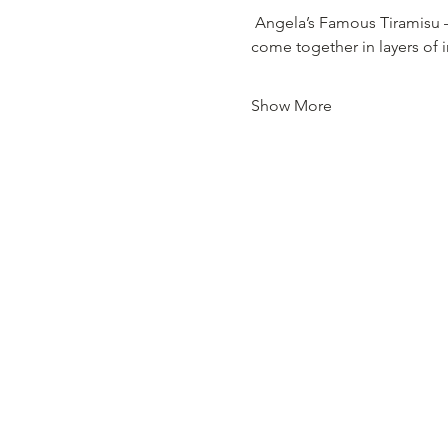
 Angela’s Famous Tiramisu 
come together in layers of 
Show More