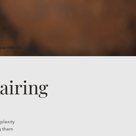
ost With Us
airing
plexity
ng them