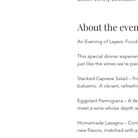
About the even
An Evening of Layers: Food
This special dinner experien
just like the wines we’re pai
Stacked Caprese Salad – Fre
balsamic. A vibrant, refreshi
Eggplant Parmigiana – A Ven
meet a wine whose depth and
Homemade Lasagna – Comfort
new flavors, matched with a b