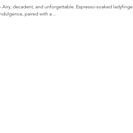
– Airy, decadent, and unforgettable. Espresso-soaked ladyfin
indulgence, paired with a…