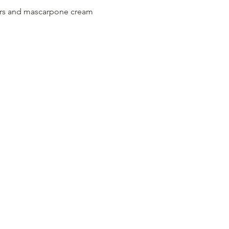
gers and mascarpone cream 