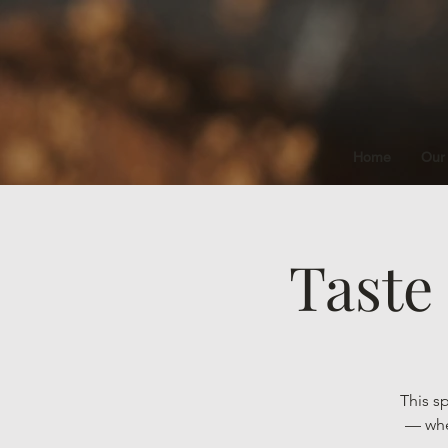
Home
Our
Taste
This s
— wher