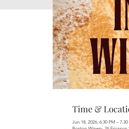
Time & Locati
Jun 18, 2026, 6:30 PM – 7:3
Boston Winery, 26 Ericsson