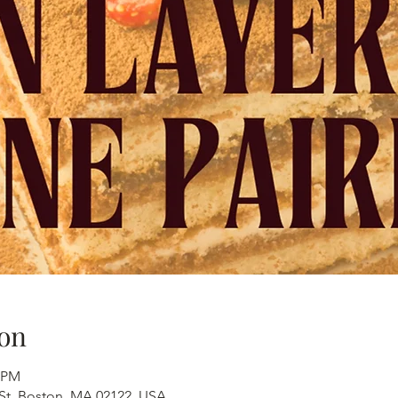
on
0 PM
 St, Boston, MA 02122, USA