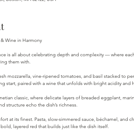
t
 & Wine in Harmony 
ce is all about celebrating depth and complexity — where each d
ring them with.
sh mozzarella, vine-ripened tomatoes, and basil stacked to perf
ng start, paired with a wine that unfolds with bright acidity and 
etian classic, where delicate layers of breaded eggplant, mari
 structure echo the dish’s richness.
 at its finest. Pasta, slow-simmered sauce, béchamel, and ch
old, layered red that builds just like the dish itself.