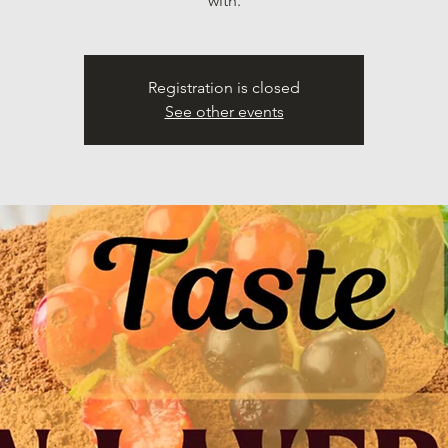
with.
Registration is closed
See other events