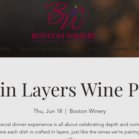
 Wine
Tastings & Upcoming Events
Our Wine Your Labels
H
 in Layers Wine P
Thu, Jun 18
  |  
Boston Winery
pecial dinner experience is all about celebrating depth and com
e each dish is crafted in layers, just like the wines we’re pairi