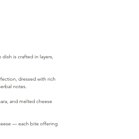
ish is crafted in layers, 
ection, dressed with rich 
herbal notes.
nara, and melted cheese 
eese — each bite offering 