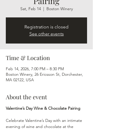
Pairing
Sat, Feb 14
  |  
Boston Winery
Registration is closed
See other events
Time & Location
Feb 14, 2026, 7:00 PM – 8:30 PM
Boston Winery, 26 Ericsson St, Dorchester,
MA 02122, USA
About the event
Valentine’s Day Wine & Chocolate Pairing
Celebrate Valentine’s Day with an intimate 
evening of wine and chocolate at the 