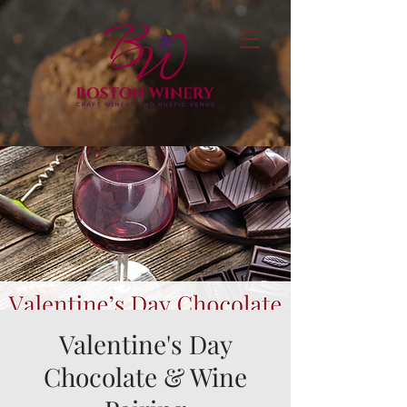
Valentine's Day
Chocolate & Wine