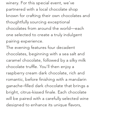
winery. For this special event, we’ve 
partnered with a local chocolate shop 
known for crafting their own chocolates and 
thoughtfully sourcing exceptional 
chocolates from around the world—each 
one selected to create a truly indulgent 
pairing experience.
The evening features four decadent 
chocolates, beginning with a sea salt and 
caramel chocolate, followed by a silky milk 
chocolate truffle. You’ll then enjoy a 
raspberry cream dark chocolate, rich and 
romantic, before finishing with a mandarin 
ganache–filled dark chocolate that brings a 
bright, citrus-kissed finale. Each chocolate 
will be paired with a carefully selected wine 
designed to enhance its unique flavors, 
textures, and aromas.
As you sip and savor, our team will guide 
you through each pairing, sharing insights 