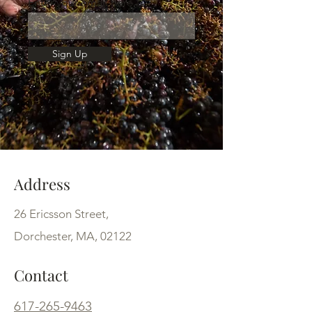
Enter your email here
Sign Up
Address
26 Ericsson Street,
Dorchester, MA, 02122
Contact
617-265-9463