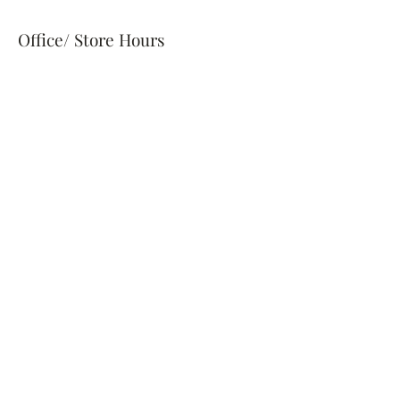
Office/ Store Hours
Wed - Fri
10:00 am – 4:00 pm
information@bostonwinery.com
Taproom & Pairing Hours
Saturdays 1pm-7pm
Our curated pairing events are
hosted as intimate, stand-alone
experiences on select dates
throughout the week.
Availability is limited — be sure to