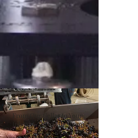
From Our Cellar to Your
Inbox — Stay in the Loop