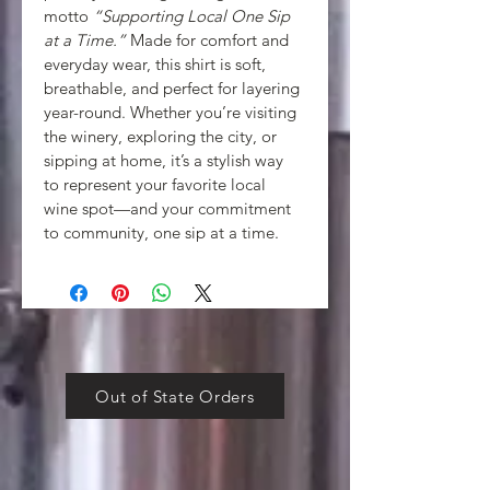
motto 
“Supporting Local One Sip 
at a Time.”
 Made for comfort and 
everyday wear, this shirt is soft, 
breathable, and perfect for layering 
year-round. Whether you’re visiting 
the winery, exploring the city, or 
sipping at home, it’s a stylish way 
to represent your favorite local 
wine spot—and your commitment 
to community, one sip at a time.
Out of State Orders