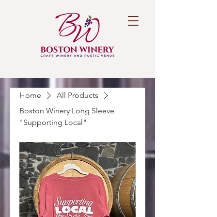
Home
All Products
Boston Winery Long Sleeve
"Supporting Local"