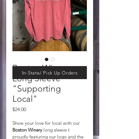
Boston Winery
In-State/ Pick Up Orders
Long Sleeve
"Supporting
Local"
Price
$24.00
Show your love for local with our 
Boston Winery 
long sleeve t 
proudly featuring our logo and the 