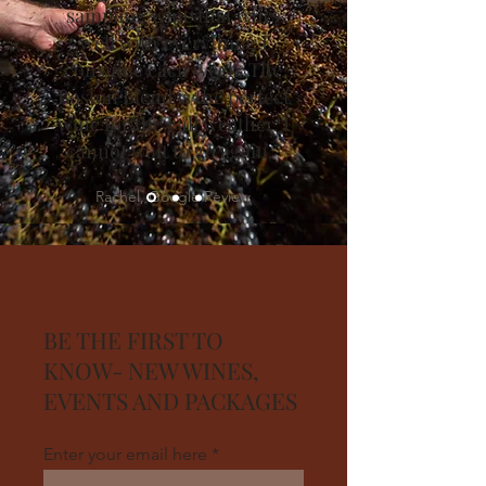
sampling wine that pairs
well with everything I
consume each week. The
Boston Blend is the perfect
wine for the Fall weather. I
cannot wait to go again.”
Rachel, Google Review
BE THE FIRST TO
KNOW- NEW WINES,
EVENTS AND PACKAGES
Enter your email here