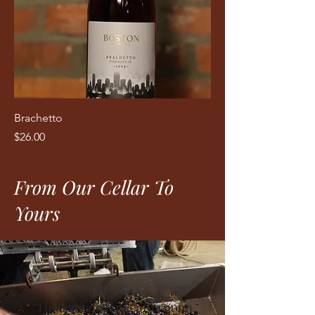
Brachetto
Price
$26.00
From Our Cellar To
Yours
“I had an amazing afternoon