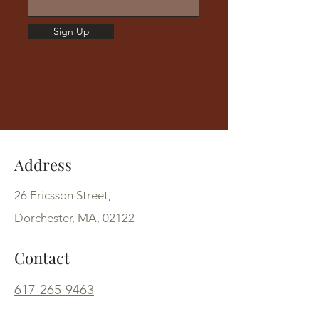
Sign Up
Address
26 Ericsson Street,
Dorchester, MA, 02122
Contact
617-265-9463