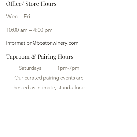
Office/ Store Hours
Wed - Fri
10:00 am – 4:00 pm
information@bostonwinery.com
Taproom & Pairing Hours
Saturdays 1pm-7pm
Our curated pairing events are
hosted as intimate, stand-alone
experiences on select dates
throughout the week.
Availability is limited — be sure to
check our Calendar for upcoming