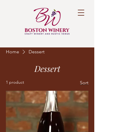
Home
Dessert
Dessert
1 product
Sort