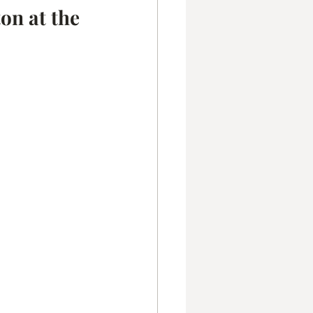
on at the 