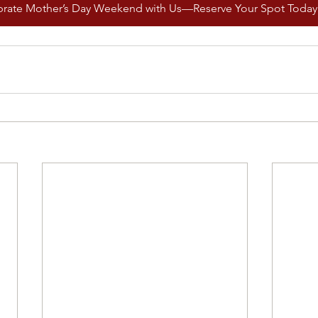
brate Mother’s Day Weekend with Us—Reserve Your Spot Today