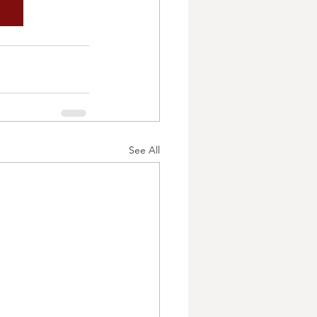
See All