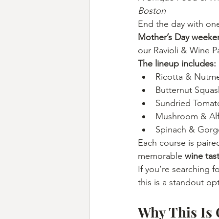
Boston
End the day with one 
Mother’s Day weeken
our Ravioli & Wine Pa
The lineup includes:
Ricotta & Nutm
Butternut Squash
Sundried Tomato
Mushroom & Al
Spinach & Gorg
Each course is paire
memorable 
wine tas
If you’re searching fo
this is a standout op
Why This Is 