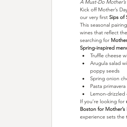
A Must-Do Mother’s 
Kick off Mother’s D
our very first 
Sips of
This seasonal pairing
wines that reflect th
searching for 
Mother
Spring-inspired men
Truffle cheese w
Arugula salad wi
poppy seeds
Spring onion c
Pasta primavera
Lemon-drizzled
If you’re looking for 
Boston for Mother’
experience sets the t