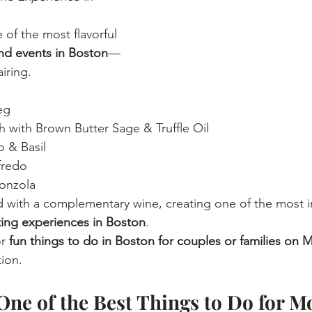
of the most flavorful 
d events in Boston
—
iring.
eg
 with Brown Butter Sage & Truffle Oil
 & Basil
fredo
onzola
d with a complementary wine, creating one of the most i
ting experiences in Boston
.
r 
fun things to do in Boston for couples or families on 
tion.
One of the Best Things to Do for Mo