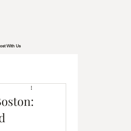
ost With Us
Boston:
d