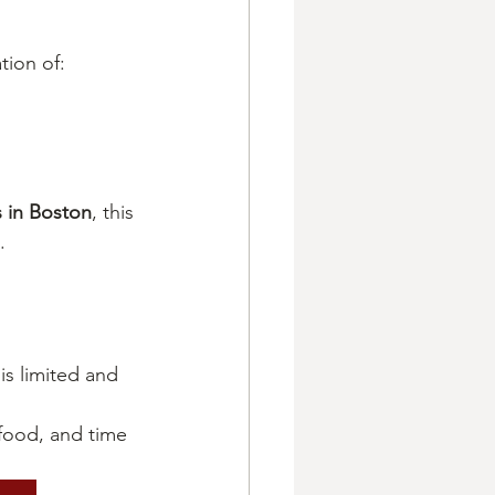
tion of:
 in Boston
, this 
.
 is limited and 
food, and time 