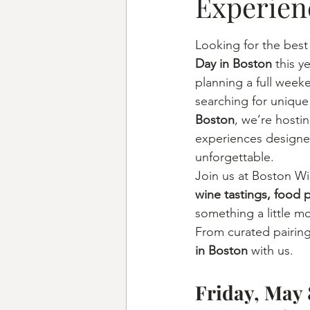
Experien
Looking for the best
Day in Boston
 this 
planning a full week
searching for unique
Boston
, we’re hosti
experiences designe
unforgettable.
Join us at Boston Wi
wine tastings, food 
something a little m
From curated pairing
in Boston
 with us.
Friday, May 