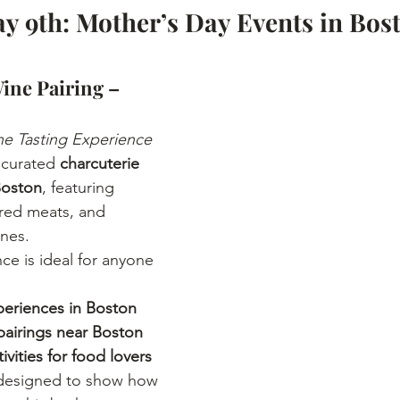
y 9th: Mother’s Day Events in Bost
ine Pairing – 
ne Tasting Experience
 curated 
charcuterie 
Boston
, featuring 
ured meats, and 
nes.
ce is ideal for anyone 
periences in Boston
airings near Boston
ivities for food lovers
 designed to show how 