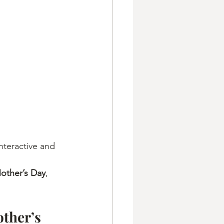
nteractive and 
Mother’s Day
, 
ther’s 