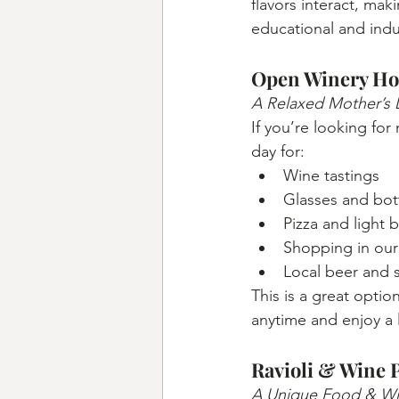
flavors interact, mak
educational and ind
Open Winery Ho
A Relaxed Mother’s 
If you’re looking for
day for:
Wine tastings
Glasses and bott
Pizza and light b
Shopping in our 
Local beer and s
This is a great option
anytime and enjoy a 
Ravioli & Wine 
A Unique Food & Win