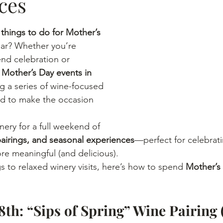
ces
 
things to do for Mother’s 
year? Whether you’re 
end celebration or 
 
Mother’s Day events in 
ng a series of wine-focused 
d to make the occasion 
nery for a full weekend of 
pairings, and seasonal experiences
—perfect for celebrat
ore meaningful (and delicious).
s to relaxed winery visits, here’s how to spend 
Mother’s
8th: “Sips of Spring” Wine Pairing