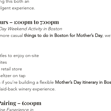
ing this both an 
ulgent experience.
urs – 1:00pm to 7:00pm
Day Weekend Activity in Boston
 more casual 
things to do in Boston for Mother’s Day
, we
les to enjoy on-site
ites
retail store
eltzer on tap
 if you’re building a flexible 
Mother’s Day itinerary in Bo
laid-back winery experience.
Pairing – 6:00pm
e Experience in 