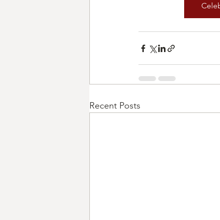
Cele
Recent Posts