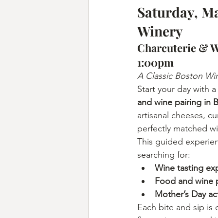
Saturday, Ma
Winery
Charcuterie & W
1:00pm
A Classic Boston Wi
Start your day with a
and wine pairing in 
artisanal cheeses, c
perfectly matched wi
This guided experien
searching for:
Wine tasting ex
Food and wine p
Mother’s Day act
Each bite and sip is