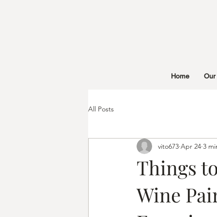
Home
Our
All Posts
vito673
Apr 24
3 mi
Things to
Wine Pai