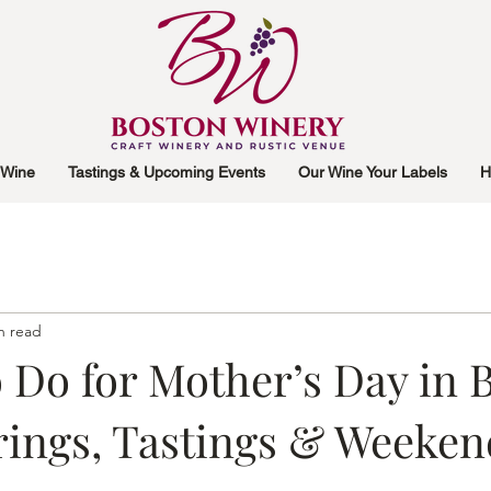
 Wine
Tastings & Upcoming Events
Our Wine Your Labels
H
n read
 Do for Mother’s Day in 
rings, Tastings & Weeken