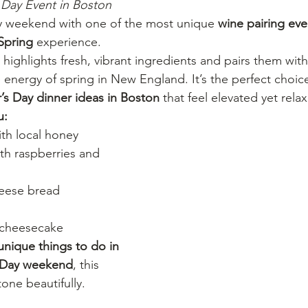
Day Event in Boston
ay weekend with one of the most unique 
wine pairing eve
 Spring
 experience.
 highlights fresh, vibrant ingredients and pairs them wit
e energy of spring in New England. It’s the perfect choice
’s Day dinner ideas in Boston
 that feel elevated yet rela
u:
ith local honey
th raspberries and 
heese bread
 cheesecake
unique things to do in 
s Day weekend
, this 
one beautifully.