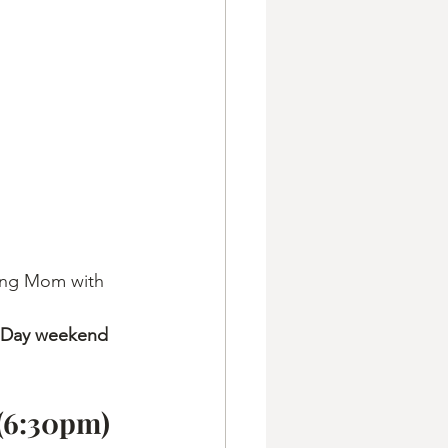
ing Mom with 
 Day weekend 
 (6:30pm)