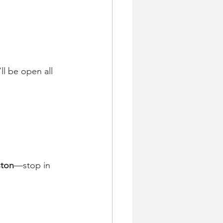
’ll be open all 
ston
—stop in 