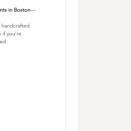
nts in Boston
—
h handcrafted 
 if you’re 
xed.