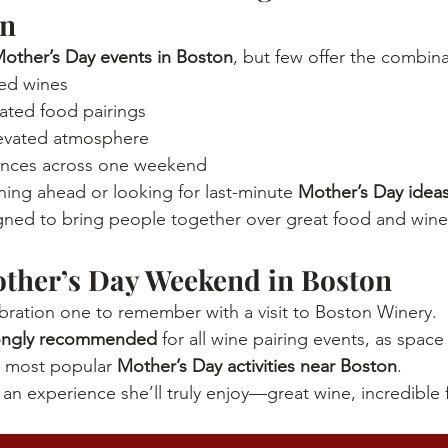
on
other’s Day events in Boston
, but few offer the combina
ted wines
ated food pairings
levated atmosphere
ences across one weekend
ing ahead or looking for last-minute 
Mother’s Day ideas
igned to bring people together over great food and wine
other’s Day Weekend in Boston
ebration one to remember with a visit to Boston Winery.
rongly recommended
 for all wine pairing events, as space
 most popular 
Mother’s Day activities near Boston
.
n experience she’ll truly enjoy—great wine, incredible 