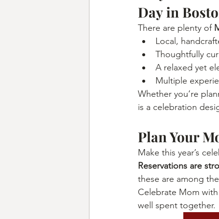
Day in Bost
There are plenty of 
M
Local, handcraf
Thoughtfully cur
A relaxed yet e
Multiple experi
Whether you’re plann
is a celebration des
Plan Your M
Make this year’s cel
Reservations are st
these are among the
Celebrate Mom with a
well spent together.