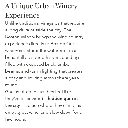
A Unique Urban Winery 
Experience
Unlike traditional vineyards that require 
a long drive outside the city, The 
Boston Winery brings the wine country 
experience directly to Boston.Our 
winery sits along the waterfront in a 
beautifully restored historic building 
filled with exposed brick, timber 
beams, and warm lighting that creates 
a cozy and inviting atmosphere year-
round.
Guests often tell us they feel like 
they've discovered a 
hidden gem in 
the city
—a place where they can relax, 
enjoy great wine, and slow down for a 
few hours.