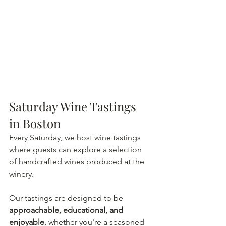
Saturday Wine Tastings 
in Boston
Every Saturday, we host wine tastings 
where guests can explore a selection 
of handcrafted wines produced at the 
winery.
Our tastings are designed to be 
approachable, educational, and 
enjoyable
, whether you're a seasoned 