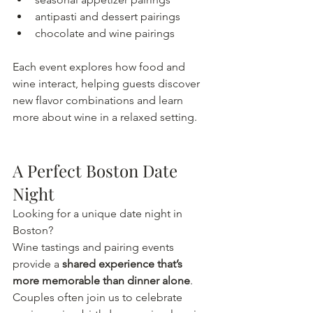
antipasti and dessert pairings
chocolate and wine pairings
Each event explores how food and 
wine interact, helping guests discover 
new flavor combinations and learn 
more about wine in a relaxed setting.
A Perfect Boston Date 
Night
Looking for a unique date night in 
Boston?
Wine tastings and pairing events 
provide a 
shared experience that’s 
more memorable than dinner alone
. 
Couples often join us to celebrate 