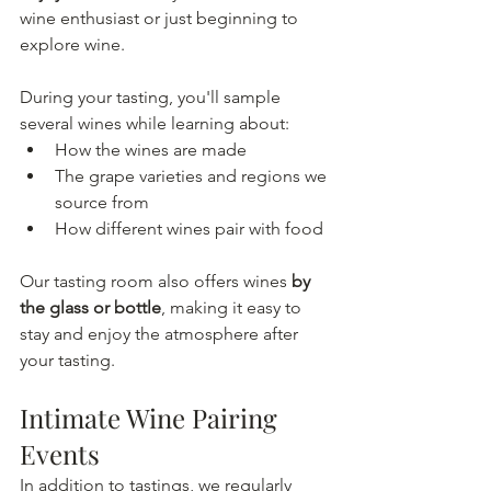
wine enthusiast or just beginning to 
explore wine.
During your tasting, you'll sample 
several wines while learning about:
How the wines are made
The grape varieties and regions we 
source from
How different wines pair with food
Our tasting room also offers wines 
by 
the glass or bottle
, making it easy to 
stay and enjoy the atmosphere after 
your tasting.
Intimate Wine Pairing 
Events
In addition to tastings, we regularly 