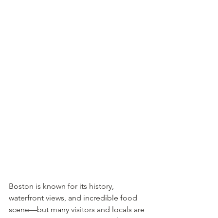
Boston is known for its history, 
waterfront views, and incredible food 
scene—but many visitors and locals are 