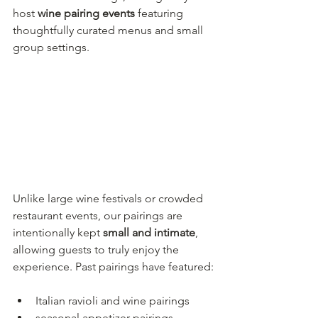
host 
wine pairing events
 featuring 
thoughtfully curated menus and small 
group settings.
Unlike large wine festivals or crowded 
restaurant events, our pairings are 
intentionally kept 
small and intimate
, 
allowing guests to truly enjoy the 
experience. Past pairings have featured:
Italian ravioli and wine pairings
seasonal appetizer pairings