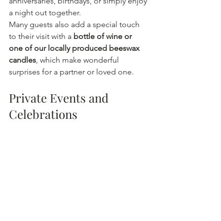
anniversaries, birthdays, or simply enjoy 
a night out together.
Many guests also add a special touch 
to their visit with a 
bottle of wine or 
one of our locally produced beeswax 
candles
, which make wonderful 
surprises for a partner or loved one.
Private Events and 
Celebrations
The Boston Winery is also a popular 
venue for private celebrations 