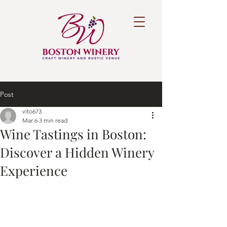
Post
vito673
Mar 6
3 min read
Wine Tastings in Boston:
Discover a Hidden Winery
Experience