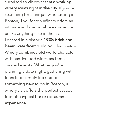
surprised to discover that 
a working 
winery exists right in the city
. If you're 
searching for a unique wine tasting in 
Boston, The Boston Winery offers an 
intimate and memorable experience 
unlike anything else in the area.
Located in a historic 
1800s brick-and-
beam waterfront building
, The Boston 
Winery combines old-world character 
with handcrafted wines and small, 
curated events. Whether you're 
planning a date night, gathering with 
friends, or simply looking for 
something new to do in Boston, a 
winery visit offers the perfect escape 
from the typical bar or restaurant 
experience.